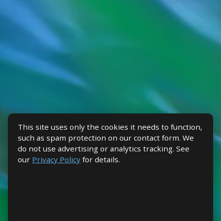
This site uses only the cookies it needs to function,
such as spam protection on our contact form. We
do not use advertising or analytics tracking. See
our
Privacy Policy
for details.